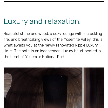
Luxury and relaxation.
Beautiful stone and wood, a cozy lounge with a crackling
fire, and breathtaking views of the Yosemite Valley; this is
what awaits you at the newly renovated Ripple Luxury
Hotel. The hotel is an independent luxury hotel located in
the heart of Yosemite National Park.