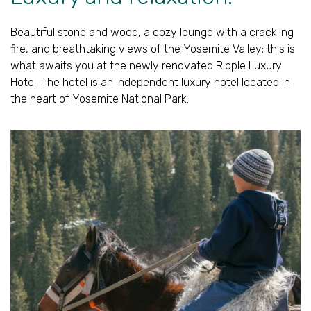
Beautiful stone and wood, a cozy lounge with a crackling
fire, and breathtaking views of the Yosemite Valley; this is
what awaits you at the newly renovated Ripple Luxury
Hotel. The hotel is an independent luxury hotel located in
the heart of Yosemite National Park.