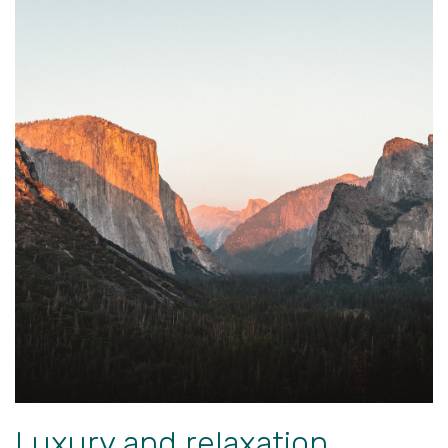
Luxury and relaxation.