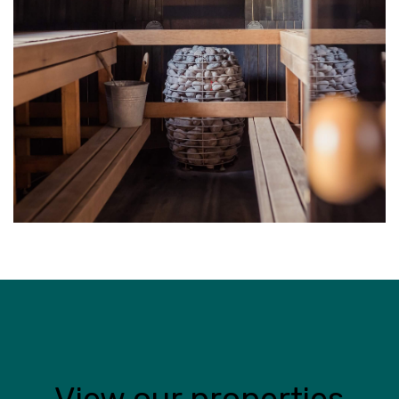
View our properties