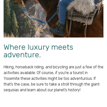
Where luxury meets
adventure.
Hiking, horseback riding, and bicycling are just a few of the
activities available. Of course, if you’re a tourist in
Yosemite these activities might be too adventurous. If
that’s the case, be sure to take a stroll through the giant
sequoias and learn about our planet’s history!