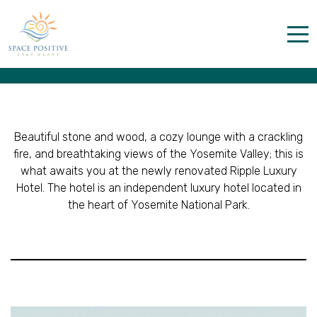
Layout 4
Home
Properties
Contact
Beautiful stone and wood, a cozy lounge with a crackling
fire, and breathtaking views of the Yosemite Valley; this is
what awaits you at the newly renovated Ripple Luxury
Hotel. The hotel is an independent luxury hotel located in
the heart of Yosemite National Park.
English